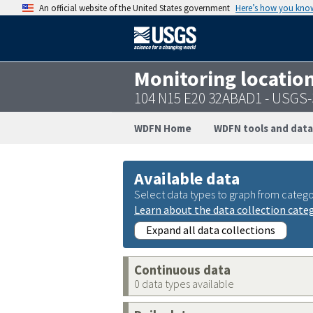
An official website of the United States government
Here’s how you kno
Monitoring locatio
104 N15 E20 32ABAD1 - USGS
WDFN Home
WDFN tools and data
Available data
Select data types to graph from catego
Learn about the data collection cate
Expand all data collections
Continuous data
0 data types available