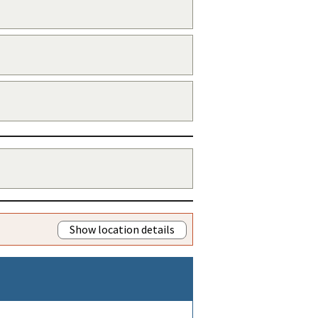
Show location details