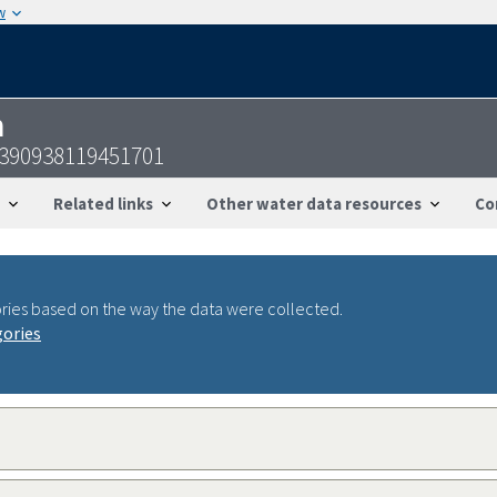
w
n
-390938119451701
Related links
Other water data resources
Co
ries based on the way the data were collected.
gories