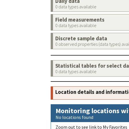
Daily data
0 data types available
Field measurements
0 data types available
Discrete sample data
0 observed properties (data types) ava
Statistical tables for select d
0 data types available
Location details and informat
Monitoring locations wi
No locations found
Zoom out to see link to My Favorites