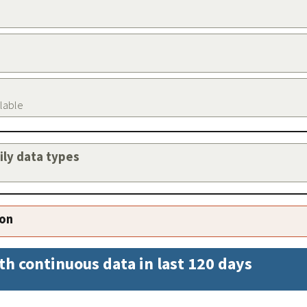
ilable
aily data types
ion
th continuous data in last 120 days