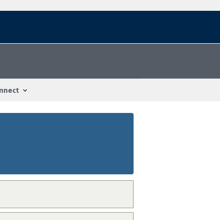
nnect