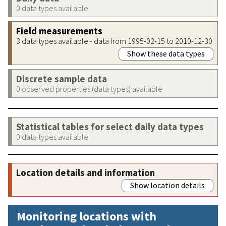
0 data types available
Field measurements
3 data types available - data from 1995-02-15 to 2010-12-30
Show these data types
Discrete sample data
0 observed properties (data types) available
Statistical tables for select daily data types
0 data types available
Location details and information
Show location details
Monitoring locations with