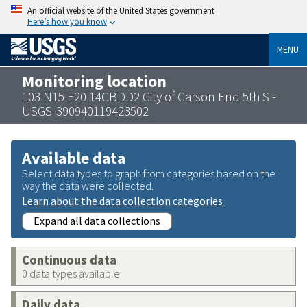
An official website of the United States government
Here’s how you know
MENU
Monitoring location
103 N15 E20 14CBDD2 City of Carson End 5th S -
USGS-390940119423502
Available data
Select data types to graph from categories based on the
way the data were collected.
Learn about the data collection categories
Expand all data collections
Continuous data
0 data types available
Daily data