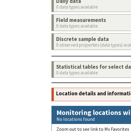
Daily data
0 data types available
Field measurements
0 data types available
Discrete sample data
0 observed properties (data types) ava
Statistical tables for select d
0 data types available
Location details and informat
Monitoring locations wi
No locations found
Zoom out to see link to My Favorites