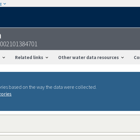
w
n
1002101384701
Related links
Other water data resources
Co
ries based on the way the data were collected.
gories