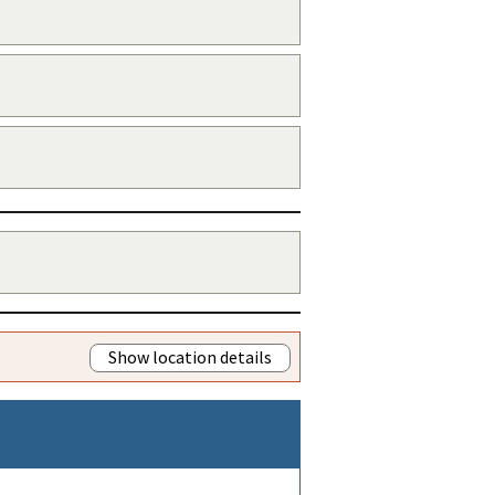
Show location details