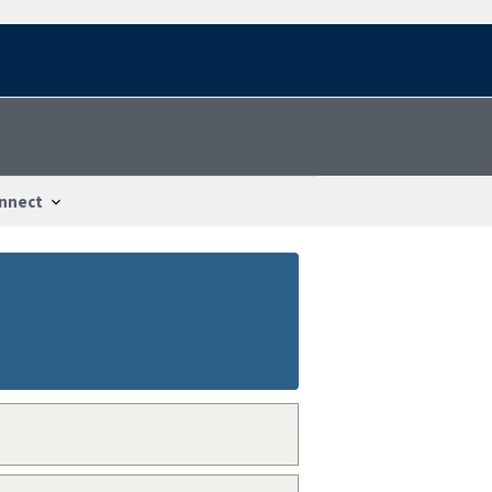
nnect