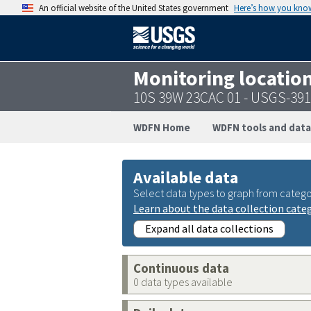
An official website of the United States government
Here’s how you kno
Monitoring locatio
10S 39W 23CAC 01 - USGS-39
WDFN Home
WDFN tools and data
Available data
Select data types to graph from catego
Learn about the data collection cate
Expand all data collections
Continuous data
0 data types available