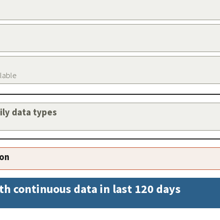
ilable
aily data types
ion
th continuous data in last 120 days