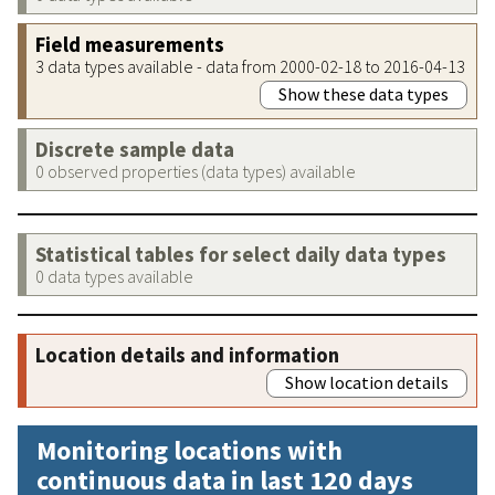
Field measurements
3 data types available - data from 2000-02-18 to 2016-04-13
Show these data types
Discrete sample data
0 observed properties (data types) available
Statistical tables for select daily data types
0 data types available
Location details and information
Show location details
Monitoring locations with
continuous data in last 120 days