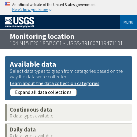
An official website of the United States government
Here’s how you know
MENU
Monitoring location
104 N15 E20 18BBCC1 - USGS-391007119471101
Available data
Select data types to graph from categories based on the
way the data were collected.
Learn about the data collection categories
Expand all data collections
Continuous data
0 data types available
Daily data
0 data types available