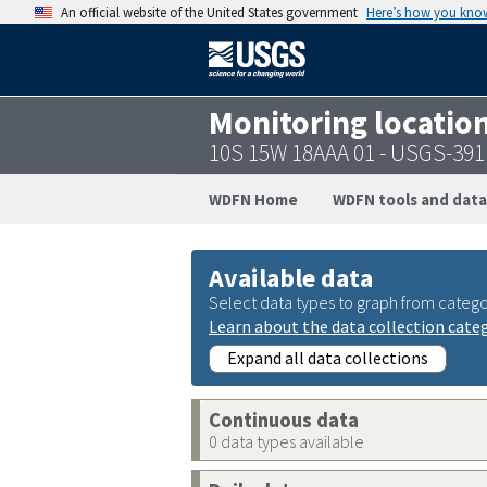
An official website of the United States government
Here’s how you kno
Monitoring locatio
10S 15W 18AAA 01 - USGS-39
WDFN Home
WDFN tools and data
Available data
Select data types to graph from catego
Learn about the data collection cate
Expand all data collections
Continuous data
0 data types available