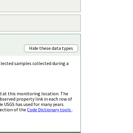
Hide these data types
llected samples collected during a
d at this monitoring location. The
bserved property link in each row of
de USGS has used for many years.
ection of the
Code Dictionary tools
.