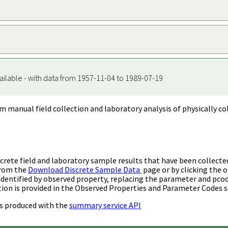
ailable - with data from 1957-11-04 to 1989-07-19
m manual field collection and laboratory analysis of physically co
rete field and laboratory sample results that have been collecte
from the
Download Discrete Sample Data
page or by clicking the o
identified by observed property, replacing the parameter and pco
ion is provided in the Observed Properties and Parameter Codes s
s produced with the
summary service API