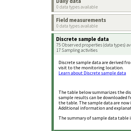
Daily data
0 data types available
Field measurements
0 data types available
Discrete sample data
75 Observed properties (data types) av
17 Sampling activities
Discrete sample data are derived fro
visit to the monitoring location.
Learn about Discrete sample data
The table below summarizes the disc
sample results can be downloaded 
the table. The sample data are now 
Additional information and explanat
The summary of sample data table i