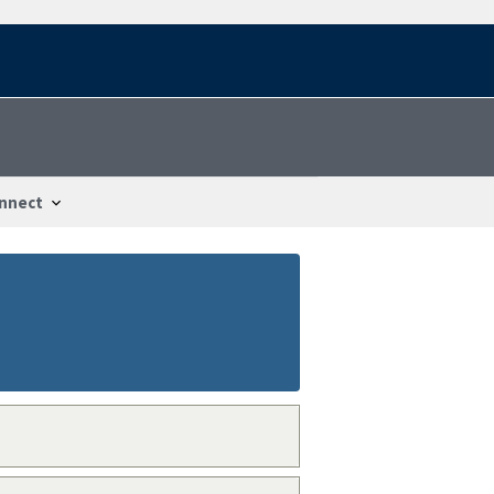
nnect