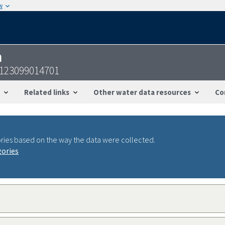
w
n
1123099014701
Related links
Other water data resources
Co
ries based on the way the data were collected.
gories