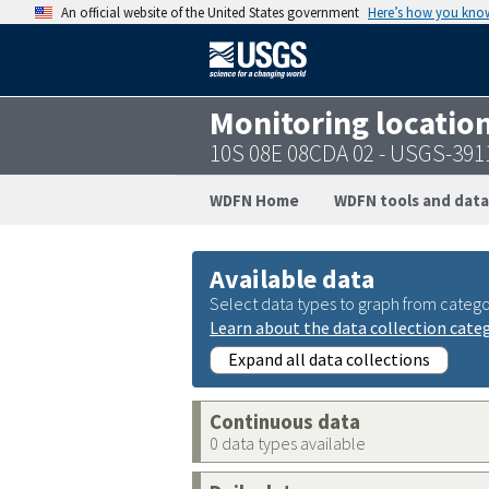
An official website of the United States government
Here’s how you kno
Monitoring locatio
10S 08E 08CDA 02 - USGS-39
WDFN Home
WDFN tools and data
Available data
Select data types to graph from catego
Learn about the data collection cate
Expand all data collections
Continuous data
0 data types available