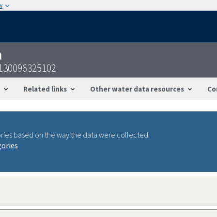
w
n
1130096325102
Related links
Other water data resources
Co
ries based on the way the data were collected.
gories