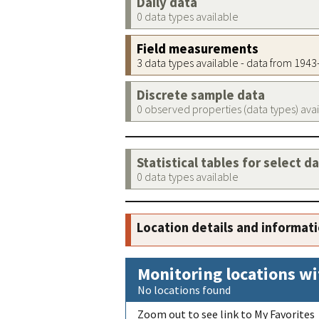
Daily data
0 data types available
Field measurements
3 data types available - data from 194
Discrete sample data
0 observed properties (data types) ava
Statistical tables for select d
0 data types available
Location details and informat
Monitoring locations wi
No locations found
Zoom out to see link to My Favorites