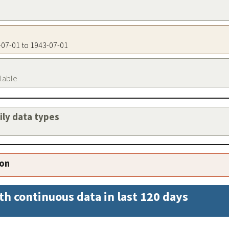
3-07-01 to 1943-07-01
ilable
aily data types
ion
th continuous data in last 120 days