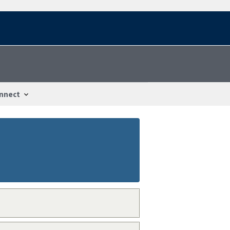
nnect