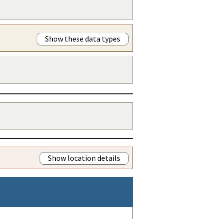
Show these data types
Show location details