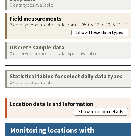
0 data types available
Field measurements
3 data types available - data from 1995-05-12 to 1995-12-11
Show these data types
Discrete sample data
0 observed properties (data types) available
Statistical tables for select daily data types
0 data types available
Location details and information
Show location details
Monitoring locations with