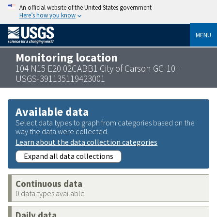
An official website of the United States government
Here’s how you know
MENU
Monitoring location
104 N15 E20 02CABB1 City of Carson GC-10 -
USGS-391135119423001
Available data
Select data types to graph from categories based on the
way the data were collected.
Learn about the data collection categories
Expand all data collections
Continuous data
0 data types available
Daily data