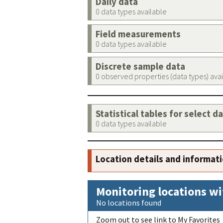
Daily data
0 data types available
Field measurements
0 data types available
Discrete sample data
0 observed properties (data types) ava
Statistical tables for select d
0 data types available
Location details and informat
Monitoring locations wi
No locations found
Zoom out to see link to My Favorites