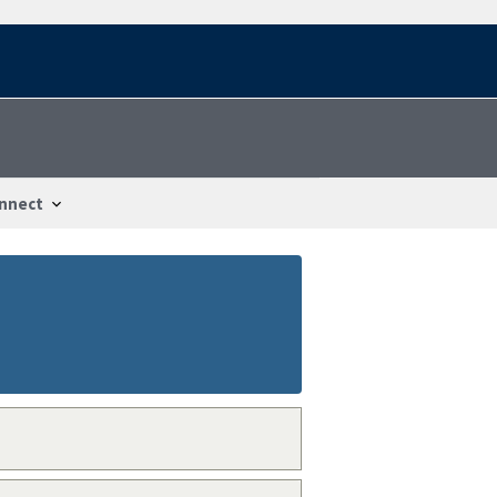
nnect