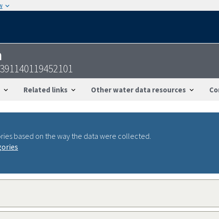
w
n
-391140119452101
Related links
Other water data resources
Co
ries based on the way the data were collected.
gories