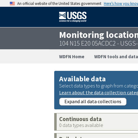
An official website of the United States government
Here’s how you kno
Monitoring locatio
104 N15 E20 05ACDC2 - USGS
WDFN Home
WDFN tools and data
Available data
Select data types to graph from catego
Learn about the data collection cate
Expand all data collections
Continuous data
0 data types available