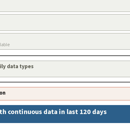
ilable
aily data types
ion
th continuous data in last 120 days