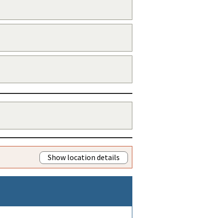
Show location details