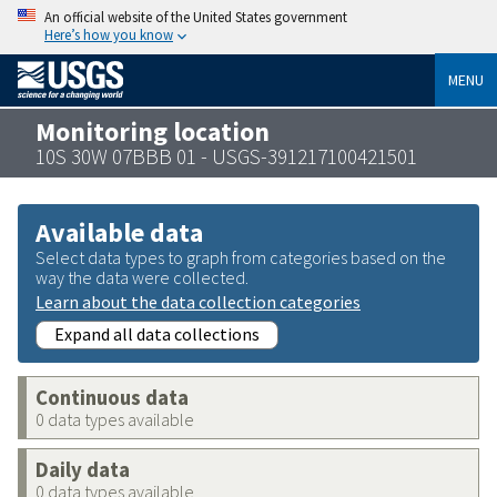
An official website of the United States government
Here’s how you know
MENU
Monitoring location
10S 30W 07BBB 01 - USGS-391217100421501
Available data
Select data types to graph from categories based on the
way the data were collected.
Learn about the data collection categories
Expand all data collections
Continuous data
0 data types available
Daily data
0 data types available