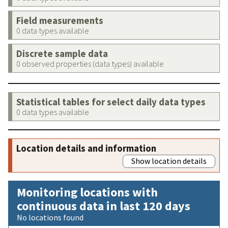
Field measurements
0 data types available
Discrete sample data
0 observed properties (data types) available
Statistical tables for select daily data types
0 data types available
Location details and information
Show location details
Monitoring locations with
continuous data in last 120 days
No locations found