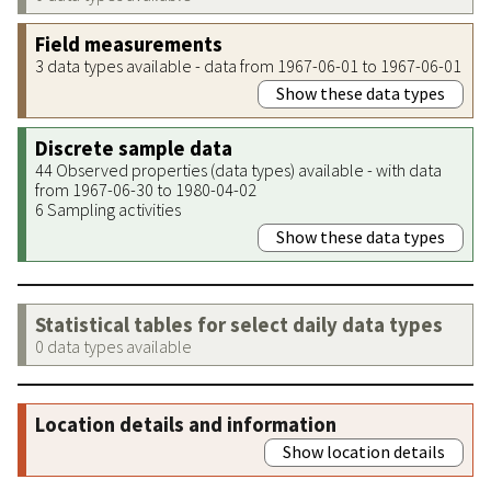
Field measurements
3 data types available - data from 1967-06-01 to 1967-06-01
Show these data types
Discrete sample data
44 Observed properties (data types) available - with data
from 1967-06-30 to 1980-04-02
6 Sampling activities
Show these data types
Statistical tables for select daily data types
0 data types available
Location details and information
Show location details