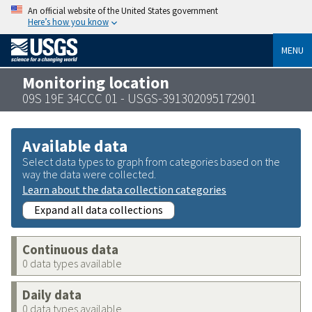
An official website of the United States government
Here’s how you know
MENU
Monitoring location
09S 19E 34CCC 01 - USGS-391302095172901
Available data
Select data types to graph from categories based on the
way the data were collected.
Learn about the data collection categories
Expand all data collections
Continuous data
0 data types available
Daily data
0 data types available