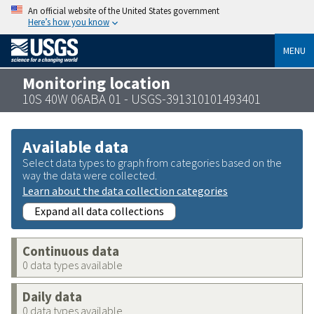
An official website of the United States government
Here’s how you know
MENU
Monitoring location
10S 40W 06ABA 01 - USGS-391310101493401
Available data
Select data types to graph from categories based on the
way the data were collected.
Learn about the data collection categories
Expand all data collections
Continuous data
0 data types available
Daily data
0 data types available