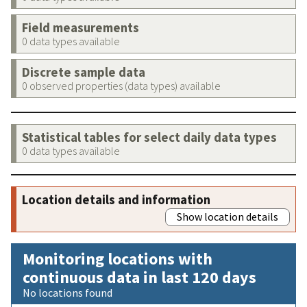
Field measurements
0 data types available
Discrete sample data
0 observed properties (data types) available
Statistical tables for select daily data types
0 data types available
Location details and information
Show location details
Monitoring locations with
continuous data in last 120 days
No locations found