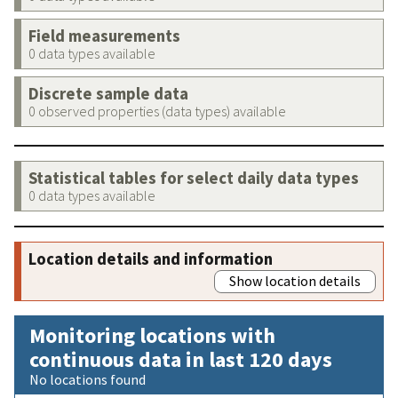
Field measurements
0 data types available
Discrete sample data
0 observed properties (data types) available
Statistical tables for select daily data types
0 data types available
Location details and information
Show location details
Monitoring locations with
continuous data in last 120 days
No locations found