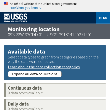
An official website of the United States government
Here’s how you know
MENU
Monitoring location
09S 28W 33CDD 01 - USGS-391314100271401
Available data
Select data types to graph from categories based on the
way the data were collected.
Learn about the data collection categories
Expand all data collections
Continuous data
0 data types available
Daily data
0 data types available