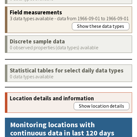
Field measurements
3 data types available - data from 1966-09-01 to 1966-09-01
Show these data types
Discrete sample data
0 observed properties (data types) available
Statistical tables for select daily data types
0 data types available
Location details and information
Show location details
Monitoring locations with
continuous data in last 120 days