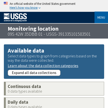
An official website of the United States government
Here’s how you know
MENU
Monitoring location
09S 42W 35DBB 01 - USGS-391335101583501
Available data
Select data types to graph from categories based on the
way the data were collected.
Learn about the data collection categories
Expand all data collections
Continuous data
0 data types available
Daily data
0 data types available