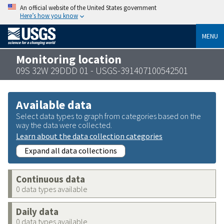
An official website of the United States government
Here’s how you know
MENU
Monitoring location
09S 32W 29DDD 01 - USGS-391407100542501
Available data
Select data types to graph from categories based on the
way the data were collected.
Learn about the data collection categories
Expand all data collections
Continuous data
0 data types available
Daily data
0 data types available