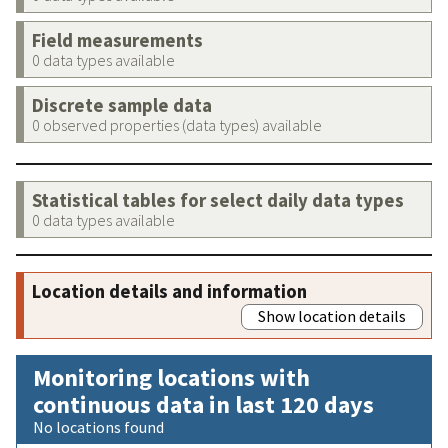
Field measurements
0 data types available
Discrete sample data
0 observed properties (data types) available
Statistical tables for select daily data types
0 data types available
Location details and information
Show location details
Monitoring locations with
continuous data in last 120 days
No locations found