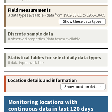
Field measurements
3 data types available - data from 1962-06-11 to 1965-10-05
Show these data types
Discrete sample data
0 observed properties (data types) available
Statistical tables for select daily data types
0 data types available
Location details and information
Show location details
Monitoring locations with
continuous data in last 120 days