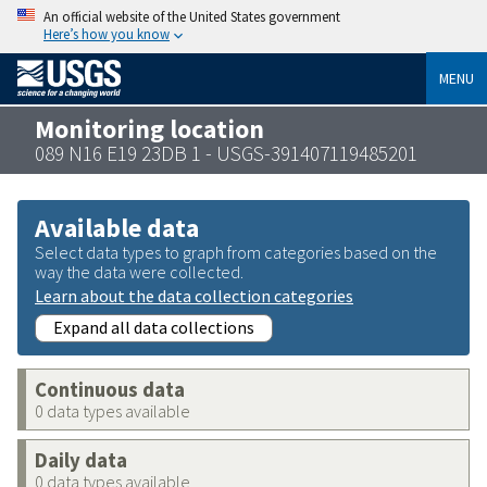
An official website of the United States government
Here’s how you know
MENU
Monitoring location
089 N16 E19 23DB 1 - USGS-391407119485201
Available data
Select data types to graph from categories based on the
way the data were collected.
Learn about the data collection categories
Expand all data collections
Continuous data
0 data types available
Daily data
0 data types available