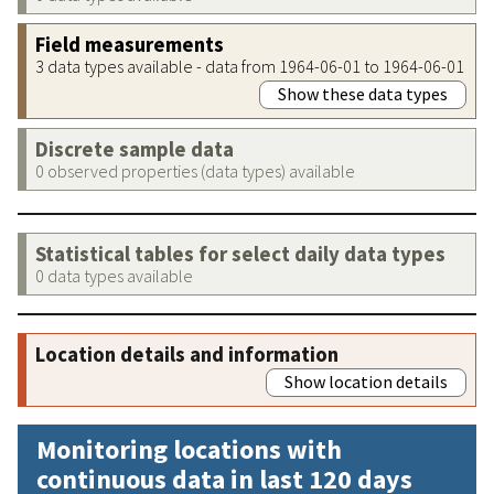
Field measurements
3 data types available - data from 1964-06-01 to 1964-06-01
Show these data types
Discrete sample data
0 observed properties (data types) available
Statistical tables for select daily data types
0 data types available
Location details and information
Show location details
Monitoring locations with
continuous data in last 120 days