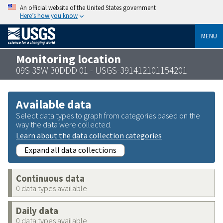
An official website of the United States government
Here’s how you know
MENU
Monitoring location
09S 35W 30DDD 01 - USGS-391412101154201
Available data
Select data types to graph from categories based on the
way the data were collected.
Learn about the data collection categories
Expand all data collections
Continuous data
0 data types available
Daily data
0 data types available