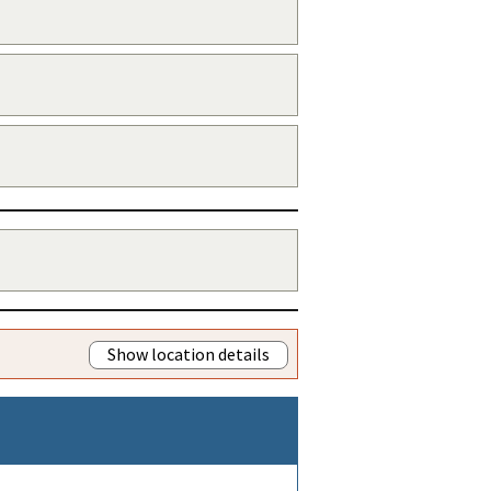
Show location details