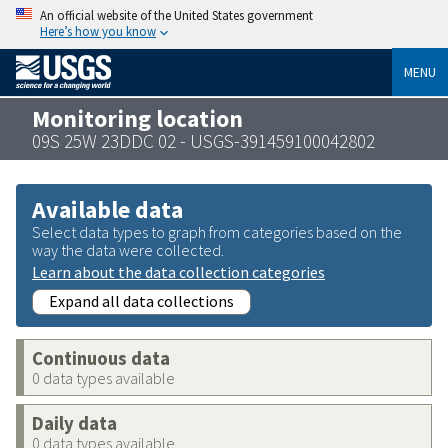
An official website of the United States government
Here’s how you know
MENU
Monitoring location
09S 25W 23DDC 02 - USGS-391459100042802
Available data
Select data types to graph from categories based on the
way the data were collected.
Learn about the data collection categories
Expand all data collections
Continuous data
0 data types available
Daily data
0 data types available