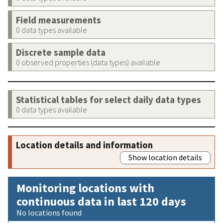
Field measurements
0 data types available
Discrete sample data
0 observed properties (data types) available
Statistical tables for select daily data types
0 data types available
Location details and information
Show location details
Monitoring locations with
continuous data in last 120 days
No locations found