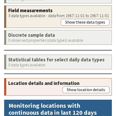
Field measurements
3 data types available - data from 1967-11-01 to 1967-11-01
Show these data types
Discrete sample data
0 observed properties (data types) available
Statistical tables for select daily data types
0 data types available
Location details and information
Show location details
Monitoring locations with
continuous data in last 120 days