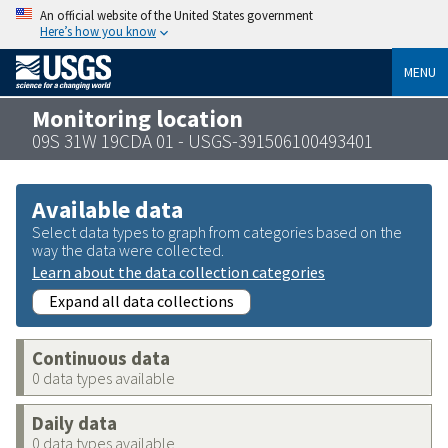
An official website of the United States government
Here’s how you know
MENU
Monitoring location
09S 31W 19CDA 01 - USGS-391506100493401
Available data
Select data types to graph from categories based on the
way the data were collected.
Learn about the data collection categories
Expand all data collections
Continuous data
0 data types available
Daily data
0 data types available