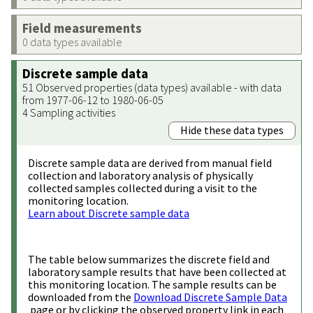
Field measurements
0 data types available
Discrete sample data
51 Observed properties (data types) available - with data
from 1977-06-12 to 1980-06-05
4 Sampling activities
Hide these data types
Discrete sample data are derived from manual field
collection and laboratory analysis of physically
collected samples collected during a visit to the
monitoring location.
Learn about Discrete sample data
The table below summarizes the discrete field and
laboratory sample results that have been collected at
this monitoring location. The sample results can be
downloaded from the
Download Discrete Sample Data
page or by clicking the observed property link in each