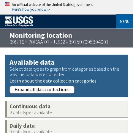
An official website of the United States government
Here’s how you know
MENU
Monitoring location
09S 16E 20CAA 01 - USGS-391507095394001
Available data
Select data types to graph from categories based on the
way the data were collected.
Learn about the data collection categories
Expand all data collections
Continuous data
0 data types available
Daily data
0 data types available