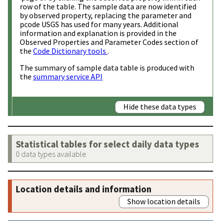
row of the table. The sample data are now identified
by observed property, replacing the parameter and
pcode USGS has used for many years. Additional
information and explanation is provided in the
Observed Properties and Parameter Codes section of
the
Code Dictionary tools
.
The summary of sample data table is produced with
the
summary service API
Hide these data types
Statistical tables for select daily data types
0 data types available
Location details and information
Show location details