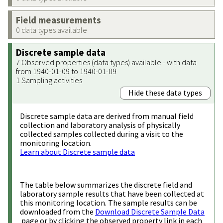
Field measurements
0 data types available
Discrete sample data
7 Observed properties (data types) available - with data
from 1940-01-09 to 1940-01-09
1 Sampling activities
Hide these data types
Discrete sample data are derived from manual field
collection and laboratory analysis of physically
collected samples collected during a visit to the
monitoring location.
Learn about Discrete sample data
The table below summarizes the discrete field and
laboratory sample results that have been collected at
this monitoring location. The sample results can be
downloaded from the
Download Discrete Sample Data
page or by clicking the observed property link in each