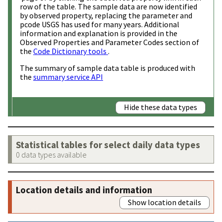
row of the table. The sample data are now identified
by observed property, replacing the parameter and
pcode USGS has used for many years. Additional
information and explanation is provided in the
Observed Properties and Parameter Codes section of
the
Code Dictionary tools
.
The summary of sample data table is produced with
the
summary service API
Hide these data types
Statistical tables for select daily data types
0 data types available
Location details and information
Show location details