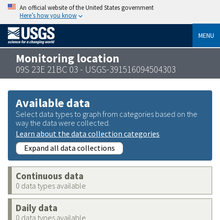
An official website of the United States government
Here’s how you know
MENU
Monitoring location
09S 23E 21BC 03 - USGS-391516094504303
Available data
Select data types to graph from categories based on the
way the data were collected.
Learn about the data collection categories
Expand all data collections
Continuous data
0 data types available
Daily data
0 data types available