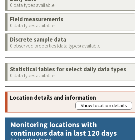
0 data types available
Field measurements
0 data types available
Discrete sample data
0 observed properties (data types) available
Statistical tables for select daily data types
0 data types available
Location details and information
Show location details
Monitoring locations with
continuous data in last 120 days
No locations found