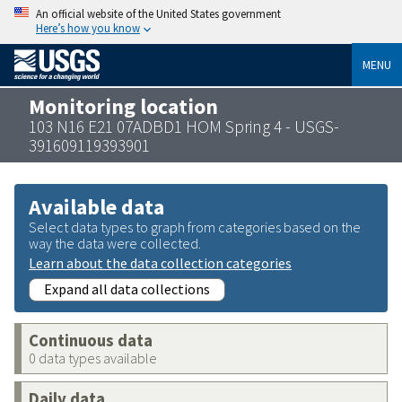
An official website of the United States government
Here’s how you know
MENU
Monitoring location
103 N16 E21 07ADBD1 HOM Spring 4 - USGS-
391609119393901
Available data
Select data types to graph from categories based on the
way the data were collected.
Learn about the data collection categories
Expand all data collections
Continuous data
0 data types available
Daily data