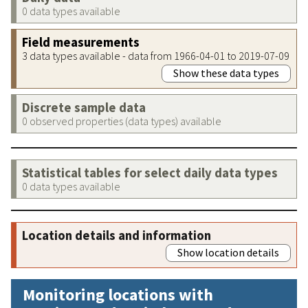
0 data types available
Field measurements
3 data types available - data from 1966-04-01 to 2019-07-09
Show these data types
Discrete sample data
0 observed properties (data types) available
Statistical tables for select daily data types
0 data types available
Location details and information
Show location details
Monitoring locations with