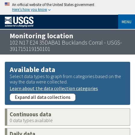
An official website of the United States government
Here’s how you know
MENU
Monitoring location
102 N17 E24 35DABA1 Bucklands Corral - USGS-
391715119150101
Available data
Select data types to graph from categories based on the
way the data were collected.
Learn about the data collection categories
Expand all data collections
Continuous data
0 data types available
Daily data