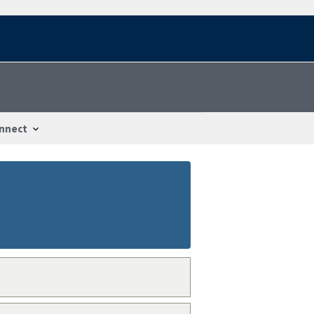
nnect