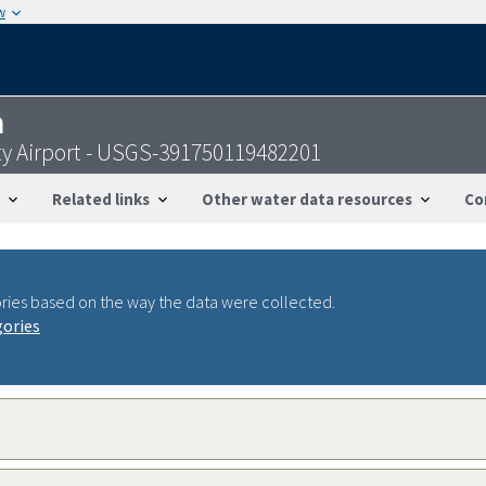
w
n
ty Airport - USGS-391750119482201
Related links
Other water data resources
Co
ries based on the way the data were collected.
gories