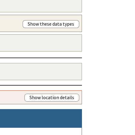
Show these data types
Show location details