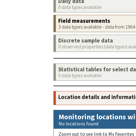
Daily data
0 data types available
Field measurements
3 data types available - data from 196
Discrete sample data
0 observed properties (data types) ava
Statistical tables for select d
0 data types available
Location details and informat
Monitoring locations wi
No locations found
Zoom out to see link to My Favorites