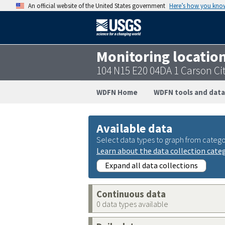
An official website of the United States government
Here’s how you kno
Monitoring locatio
104 N15 E20 04DA 1 Carson Ci
WDFN Home
WDFN tools and data
Available data
Select data types to graph from catego
Learn about the data collection cate
Expand all data collections
Continuous data
0 data types available