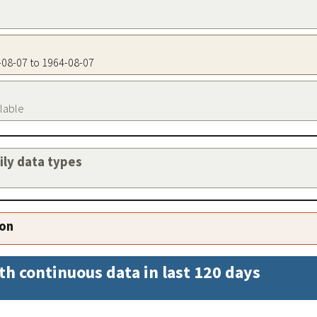
4-08-07 to 1964-08-07
ilable
aily data types
ion
th continuous data in last 120 days