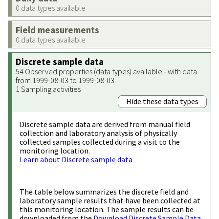
0 data types available
Field measurements
0 data types available
Discrete sample data
54 Observed properties (data types) available - with data
from 1999-08-03 to 1999-08-03
1 Sampling activities
Hide these data types
Discrete sample data are derived from manual field
collection and laboratory analysis of physically
collected samples collected during a visit to the
monitoring location.
Learn about Discrete sample data
The table below summarizes the discrete field and
laboratory sample results that have been collected at
this monitoring location. The sample results can be
downloaded from the
Download Discrete Sample Data