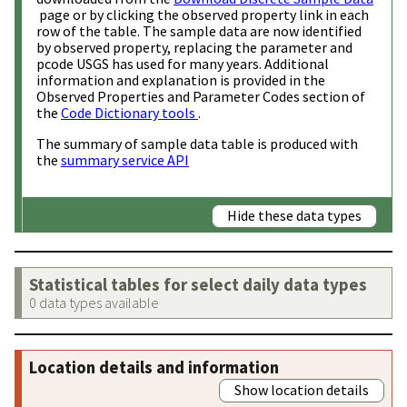
page or by clicking the observed property link in each
row of the table. The sample data are now identified
by observed property, replacing the parameter and
pcode USGS has used for many years. Additional
information and explanation is provided in the
Observed Properties and Parameter Codes section of
the
Code Dictionary tools
.
The summary of sample data table is produced with
the
summary service API
Hide these data types
Statistical tables for select daily data types
0 data types available
Location details and information
Show location details