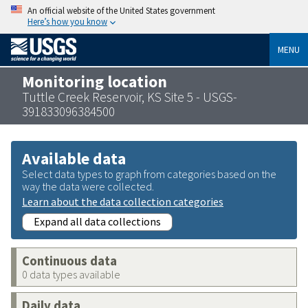
An official website of the United States government
Here’s how you know
MENU
Monitoring location
Tuttle Creek Reservoir, KS Site 5 - USGS-
391833096384500
Available data
Select data types to graph from categories based on the
way the data were collected.
Learn about the data collection categories
Expand all data collections
Continuous data
0 data types available
Daily data