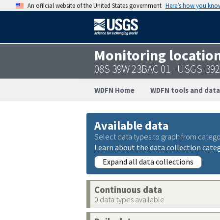
An official website of the United States government
Here’s how you kno
Monitoring locatio
08S 39W 23BAC 01 - USGS-39
WDFN Home
WDFN tools and data
Available data
Select data types to graph from catego
Learn about the data collection cate
Expand all data collections
Continuous data
0 data types available