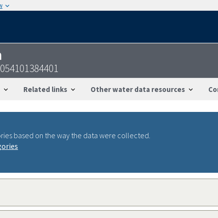
w
n
2054101384401
Related links
Other water data resources
Co
ries based on the way the data were collected.
gories