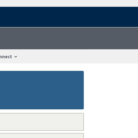
nnect