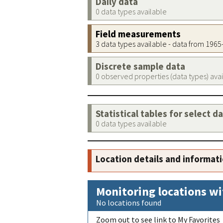
Daily data
0 data types available
Field measurements
3 data types available - data from 196
Discrete sample data
0 observed properties (data types) ava
Statistical tables for select d
0 data types available
Location details and informat
Monitoring locations wi
No locations found
Zoom out to see link to My Favorites