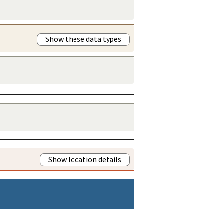
Show these data types
Show location details