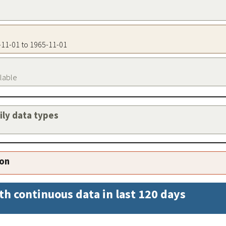
5-11-01 to 1965-11-01
ilable
aily data types
ion
th continuous data in last 120 days