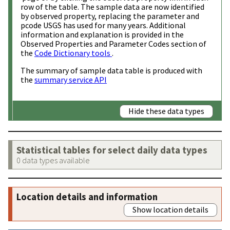
row of the table. The sample data are now identified
by observed property, replacing the parameter and
pcode USGS has used for many years. Additional
information and explanation is provided in the
Observed Properties and Parameter Codes section of
the
Code Dictionary tools
.
The summary of sample data table is produced with
the
summary service API
Hide these data types
Statistical tables for select daily data types
0 data types available
Location details and information
Show location details