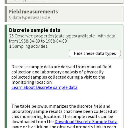
Field measurements
0 data types available
Discrete sample data
26 Observed properties (data types) available - with data
from 1968-04-09 to 1968-04-09
1 Sampling activities
Hide these data types
Discrete sample data are derived from manual field
collection and laboratory analysis of physically
collected samples collected during a visit to the
monitoring location.
Learn about Discrete sample data
The table below summarizes the discrete field and
laboratory sample results that have been collected at
this monitoring location. The sample results can be
downloaded from the
Download Discrete Sample Data
page or by clicking the observed property link in each