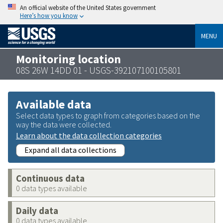
An official website of the United States government
Here’s how you know
MENU
Monitoring location
08S 26W 14DD 01 - USGS-392107100105801
Available data
Select data types to graph from categories based on the
way the data were collected.
Learn about the data collection categories
Expand all data collections
Continuous data
0 data types available
Daily data
0 data types available