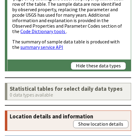
row of the table. The sample data are now identified
by observed property, replacing the parameter and
pcode USGS has used for many years. Additional
information and explanation is provided in the
Observed Properties and Parameter Codes section of
the
Code Dictionary tools
.
The summary of sample data table is produced with
the
summary service API
Hide these data types
Statistical tables for select daily data types
0 data types available
Location details and information
Show location details