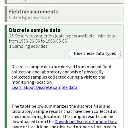
Field measurements
0 data types available
Discrete sample data
25 Observed properties (data types) available - with data
from 1966-06-06 to 1966-06-06
1 Sampling activities
Hide these data types
Discrete sample data are derived from manual field
collection and laboratory analysis of physically
collected samples collected during a visit to the
monitoring location.
Learn about Discrete sample data
The table below summarizes the discrete field and
laboratory sample results that have been collected at
this monitoring location. The sample results can be
downloaded from the
Download Discrete Sample Data
page or by clicking the observed property link in each