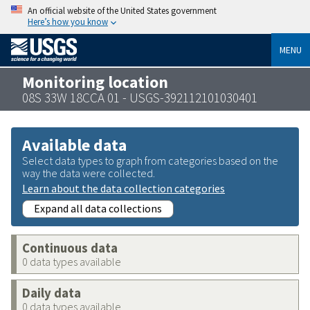
An official website of the United States government
Here’s how you know
MENU
Monitoring location
08S 33W 18CCA 01 - USGS-392112101030401
Available data
Select data types to graph from categories based on the
way the data were collected.
Learn about the data collection categories
Expand all data collections
Continuous data
0 data types available
Daily data
0 data types available