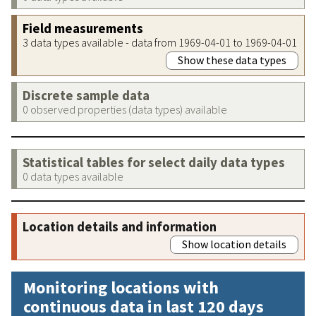
Field measurements
3 data types available - data from 1969-04-01 to 1969-04-01
Show these data types
Discrete sample data
0 observed properties (data types) available
Statistical tables for select daily data types
0 data types available
Location details and information
Show location details
Monitoring locations with
continuous data in last 120 days