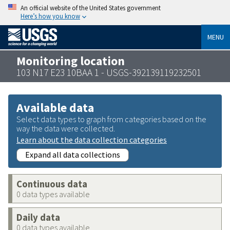
An official website of the United States government
Here’s how you know
MENU
Monitoring location
103 N17 E23 10BAA 1 - USGS-392139119232501
Available data
Select data types to graph from categories based on the
way the data were collected.
Learn about the data collection categories
Expand all data collections
Continuous data
0 data types available
Daily data
0 data types available