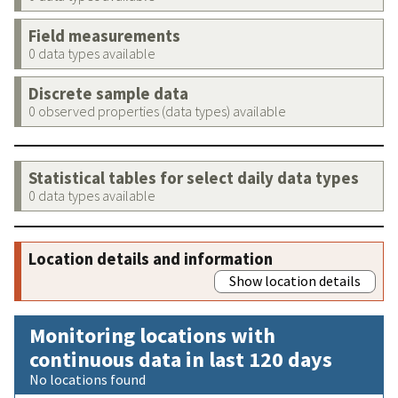
Field measurements
0 data types available
Discrete sample data
0 observed properties (data types) available
Statistical tables for select daily data types
0 data types available
Location details and information
Show location details
Monitoring locations with
continuous data in last 120 days
No locations found