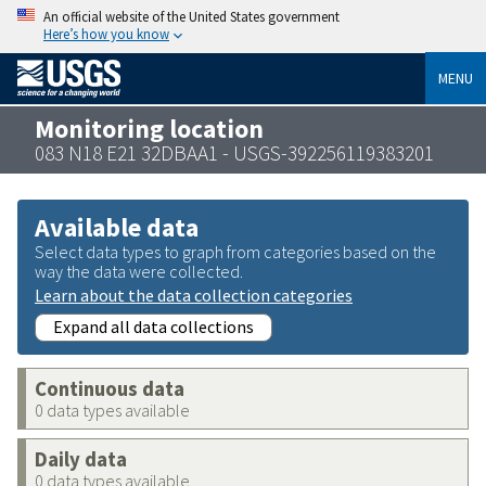
An official website of the United States government
Here’s how you know
MENU
Monitoring location
083 N18 E21 32DBAA1 - USGS-392256119383201
Available data
Select data types to graph from categories based on the
way the data were collected.
Learn about the data collection categories
Expand all data collections
Continuous data
0 data types available
Daily data
0 data types available