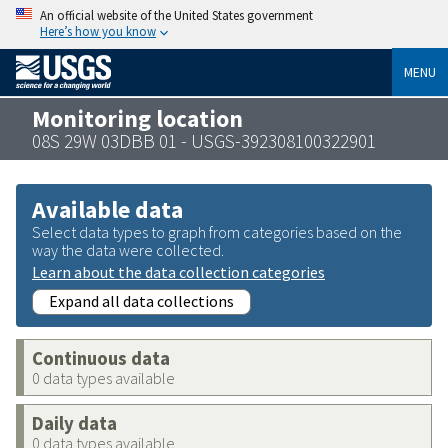
An official website of the United States government
Here’s how you know
MENU
Monitoring location
08S 29W 03DBB 01 - USGS-392308100322901
Available data
Select data types to graph from categories based on the
way the data were collected.
Learn about the data collection categories
Expand all data collections
Continuous data
0 data types available
Daily data
0 data types available