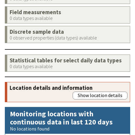
Field measurements
0 data types available
Discrete sample data
0 observed properties (data types) available
Statistical tables for select daily data types
0 data types available
Location details and information
Show location details
Monitoring locations with
continuous data in last 120 days
No locations found