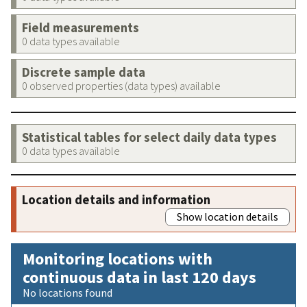
Field measurements
0 data types available
Discrete sample data
0 observed properties (data types) available
Statistical tables for select daily data types
0 data types available
Location details and information
Show location details
Monitoring locations with
continuous data in last 120 days
No locations found