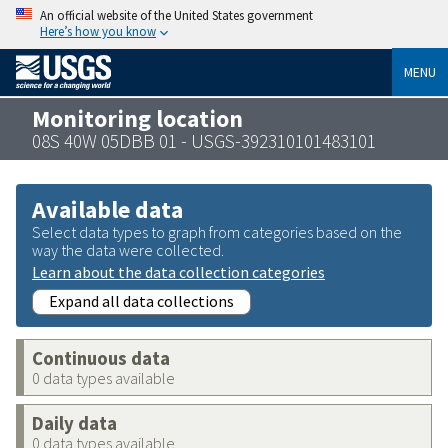
An official website of the United States government
Here’s how you know
MENU
Monitoring location
08S 40W 05DBB 01 - USGS-392310101483101
Available data
Select data types to graph from categories based on the
way the data were collected.
Learn about the data collection categories
Expand all data collections
Continuous data
0 data types available
Daily data
0 data types available