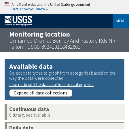
An official website of the United States government
Here’s how you know
MENU
Monitoring location
Unnamed Drain at Berney And Pasture Rds NR
Fallon - USGS-392410118432801
Available data
Select data types to graph from categories based on the
way the data were collected.
Learn about the data collection categories
Expand all data collections
Continuous data
0 data types available
Daily data