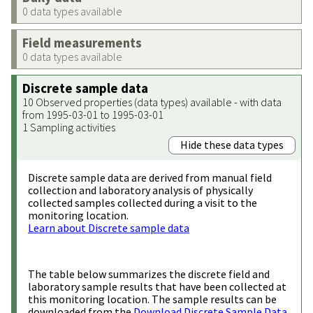
0 data types available
Field measurements
0 data types available
Discrete sample data
10 Observed properties (data types) available - with data
from 1995-03-01 to 1995-03-01
1 Sampling activities
Hide these data types
Discrete sample data are derived from manual field
collection and laboratory analysis of physically
collected samples collected during a visit to the
monitoring location.
Learn about Discrete sample data
The table below summarizes the discrete field and
laboratory sample results that have been collected at
this monitoring location. The sample results can be
downloaded from the
Download Discrete Sample Data