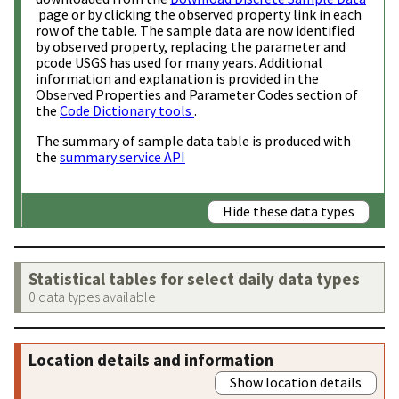
page or by clicking the observed property link in each
row of the table. The sample data are now identified
by observed property, replacing the parameter and
pcode USGS has used for many years. Additional
information and explanation is provided in the
Observed Properties and Parameter Codes section of
the
Code Dictionary tools
.
The summary of sample data table is produced with
the
summary service API
Hide these data types
Statistical tables for select daily data types
0 data types available
Location details and information
Show location details