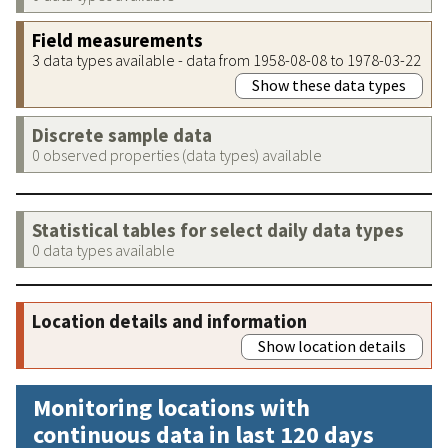
Field measurements
3 data types available - data from 1958-08-08 to 1978-03-22
Show these data types
Discrete sample data
0 observed properties (data types) available
Statistical tables for select daily data types
0 data types available
Location details and information
Show location details
Monitoring locations with
continuous data in last 120 days