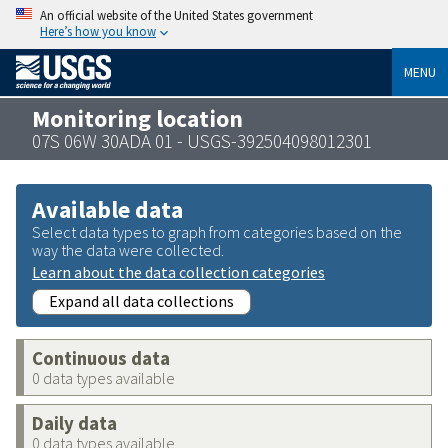
An official website of the United States government
Here’s how you know
MENU
Monitoring location
07S 06W 30ADA 01 - USGS-392504098012301
Available data
Select data types to graph from categories based on the
way the data were collected.
Learn about the data collection categories
Expand all data collections
Continuous data
0 data types available
Daily data
0 data types available