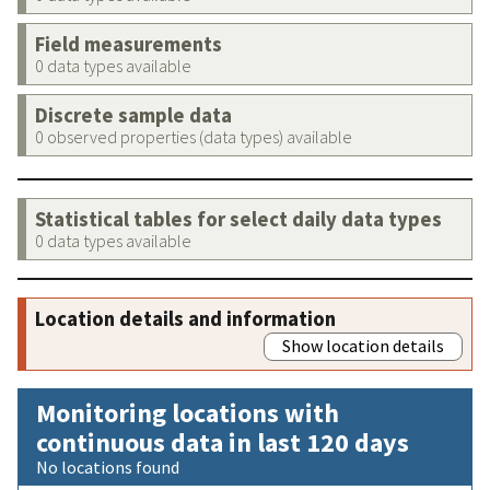
Field measurements
0 data types available
Discrete sample data
0 observed properties (data types) available
Statistical tables for select daily data types
0 data types available
Location details and information
Show location details
Monitoring locations with
continuous data in last 120 days
No locations found