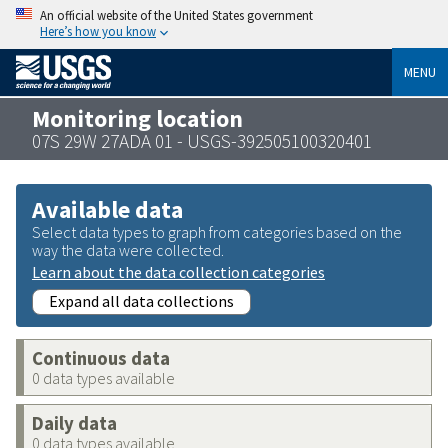
An official website of the United States government
Here’s how you know
MENU
Monitoring location
07S 29W 27ADA 01 - USGS-392505100320401
Available data
Select data types to graph from categories based on the
way the data were collected.
Learn about the data collection categories
Expand all data collections
Continuous data
0 data types available
Daily data
0 data types available