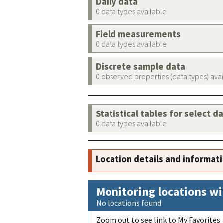
Daily data
0 data types available
Field measurements
0 data types available
Discrete sample data
0 observed properties (data types) ava
Statistical tables for select d
0 data types available
Location details and informat
Monitoring locations wi
No locations found
Zoom out to see link to My Favorites