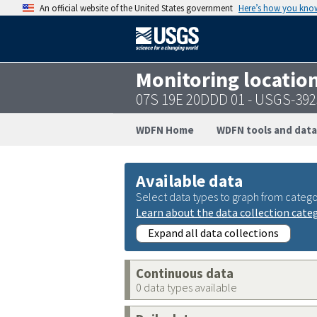
An official website of the United States government
Here’s how you kno
Monitoring locatio
07S 19E 20DDD 01 - USGS-39
WDFN Home
WDFN tools and data
Available data
Select data types to graph from catego
Learn about the data collection cate
Expand all data collections
Continuous data
0 data types available