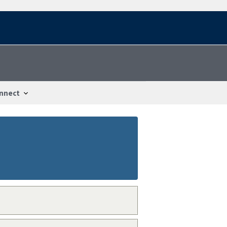
nnect