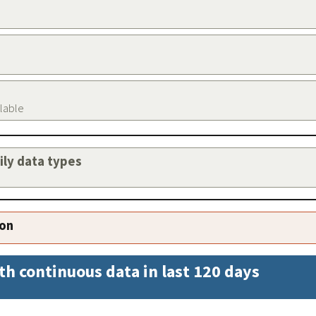
ilable
aily data types
ion
th continuous data in last 120 days