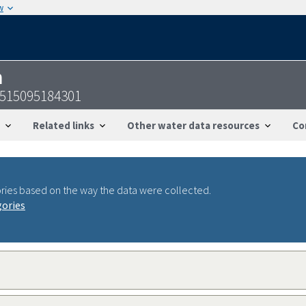
w
n
2515095184301
Related links
Other water data resources
Co
ries based on the way the data were collected.
gories