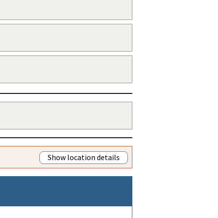
Show location details