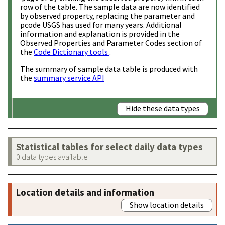
row of the table. The sample data are now identified
by observed property, replacing the parameter and
pcode USGS has used for many years. Additional
information and explanation is provided in the
Observed Properties and Parameter Codes section of
the
Code Dictionary tools
.
The summary of sample data table is produced with
the
summary service API
Hide these data types
Statistical tables for select daily data types
0 data types available
Location details and information
Show location details