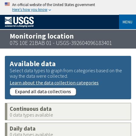
An official website of the United States government
Here’s how you know
MENU
Monitoring location
07S 10E 21BAB 01 - USGS-392604096183401
Available data
Select data types to graph from categories based on the
way the data were collected.
Learn about the data collection categories
Expand all data collections
Continuous data
0 data types available
Daily data
0 data types available