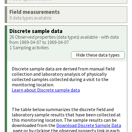
Field measurements
0 data types available
Discrete sample data
26 Observed properties (data types) available - with data
from 1969-04-07 to 1969-04-07
1 Sampling activities
Hide these data types
Discrete sample data are derived from manual field
collection and laboratory analysis of physically
collected samples collected during a visit to the
monitoring location.
Learn about Discrete sample data
The table below summarizes the discrete field and
laboratory sample results that have been collected at
this monitoring location. The sample results can be
downloaded from the
Download Discrete Sample Data
page or by clicking the observed property link in each