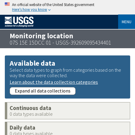
An official website of the United States government
Here’s how you know
MENU
Monitoring location
07S 15E 15DCC 01 - USGS-392609095434401
Available data
Select data types to graph from categories based on the
way the data were collected.
Learn about the data collection categories
Expand all data collections
Continuous data
0 data types available
Daily data
0 data types available