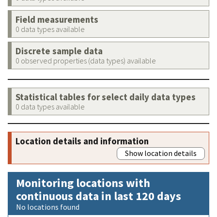
Field measurements
0 data types available
Discrete sample data
0 observed properties (data types) available
Statistical tables for select daily data types
0 data types available
Location details and information
Show location details
Monitoring locations with
continuous data in last 120 days
No locations found