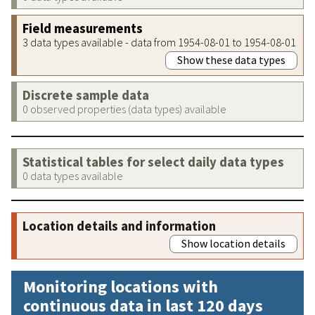
Field measurements
3 data types available - data from 1954-08-01 to 1954-08-01
Show these data types
Discrete sample data
0 observed properties (data types) available
Statistical tables for select daily data types
0 data types available
Location details and information
Show location details
Monitoring locations with
continuous data in last 120 days