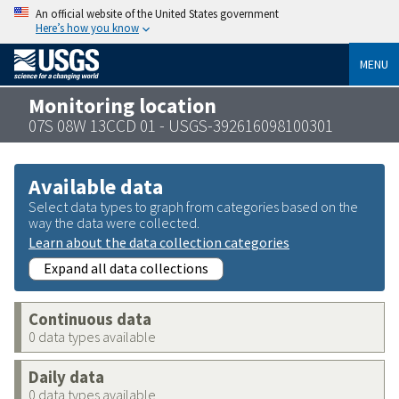
An official website of the United States government
Here’s how you know
MENU
Monitoring location
07S 08W 13CCD 01 - USGS-392616098100301
Available data
Select data types to graph from categories based on the
way the data were collected.
Learn about the data collection categories
Expand all data collections
Continuous data
0 data types available
Daily data
0 data types available