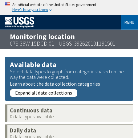
An official website of the United States government
Here’s how you know
MENU
Monitoring location
07S 36W 15DCD 01 - USGS-392620101191501
Available data
Select data types to graph from categories based on the
way the data were collected.
Learn about the data collection categories
Expand all data collections
Continuous data
0 data types available
Daily data
0 data types available