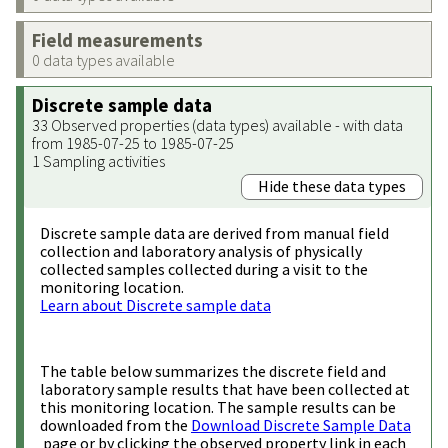
Field measurements
0 data types available
Discrete sample data
33 Observed properties (data types) available - with data
from 1985-07-25 to 1985-07-25
1 Sampling activities
Hide these data types
Discrete sample data are derived from manual field
collection and laboratory analysis of physically
collected samples collected during a visit to the
monitoring location.
Learn about Discrete sample data
The table below summarizes the discrete field and
laboratory sample results that have been collected at
this monitoring location. The sample results can be
downloaded from the
Download Discrete Sample Data
page or by clicking the observed property link in each