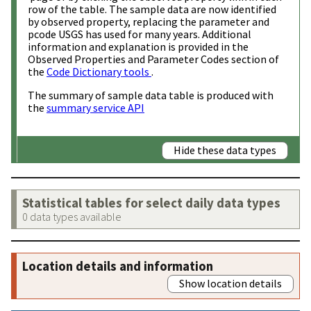
row of the table. The sample data are now identified
by observed property, replacing the parameter and
pcode USGS has used for many years. Additional
information and explanation is provided in the
Observed Properties and Parameter Codes section of
the
Code Dictionary tools
.
The summary of sample data table is produced with
the
summary service API
Hide these data types
Statistical tables for select daily data types
0 data types available
Location details and information
Show location details