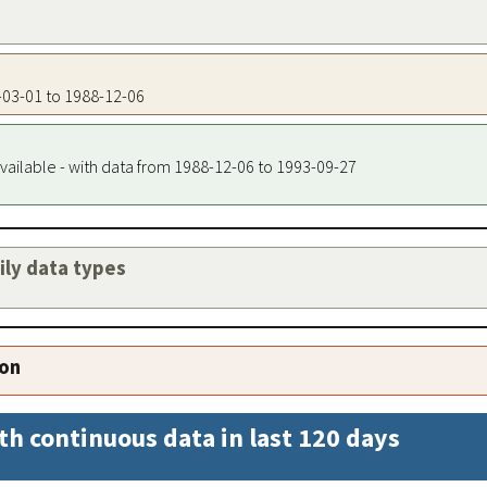
0-03-01 to 1988-12-06
vailable - with data from 1988-12-06 to 1993-09-27
aily data types
ion
th continuous data in last 120 days