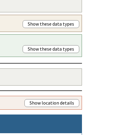
Show these data types
Show these data types
Show location details