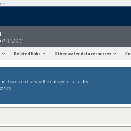
w
n
075132901
Related links
Other water data resources
Co
ries based on the way the data were collected.
gories