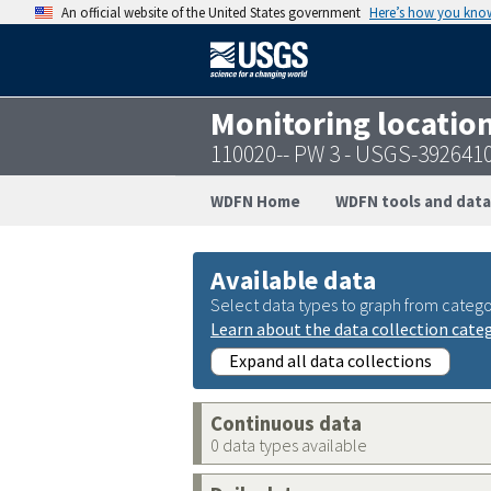
An official website of the United States government
Here’s how you kno
Monitoring locatio
110020-- PW 3 - USGS-392641
WDFN Home
WDFN tools and data
Available data
Select data types to graph from catego
Learn about the data collection cate
Expand all data collections
Continuous data
0 data types available