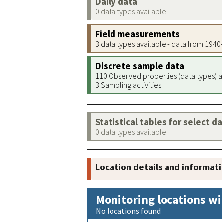
Daily data
0 data types available
Field measurements
3 data types available - data from 194
Discrete sample data
110 Observed properties (data types) a
3 Sampling activities
Statistical tables for select d
0 data types available
Location details and informat
Monitoring locations wi
No locations found