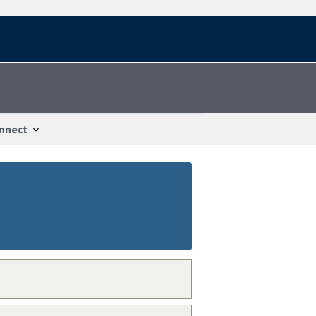
nnect