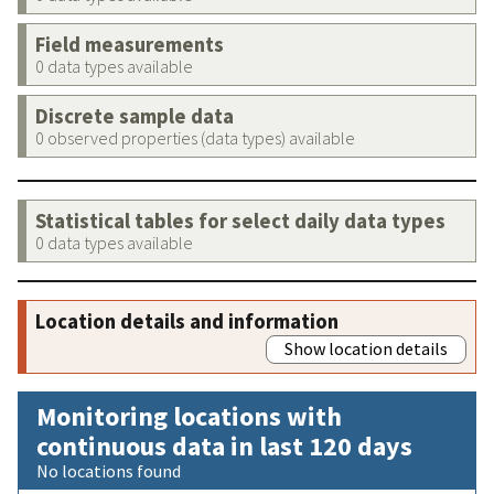
Field measurements
0 data types available
Discrete sample data
0 observed properties (data types) available
Statistical tables for select daily data types
0 data types available
Location details and information
Show location details
Monitoring locations with
continuous data in last 120 days
No locations found