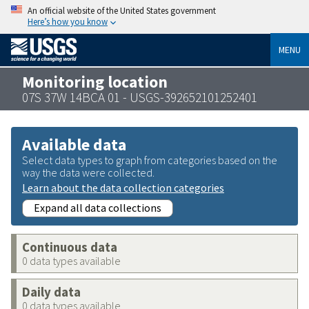
An official website of the United States government
Here’s how you know
MENU
Monitoring location
07S 37W 14BCA 01 - USGS-392652101252401
Available data
Select data types to graph from categories based on the
way the data were collected.
Learn about the data collection categories
Expand all data collections
Continuous data
0 data types available
Daily data
0 data types available