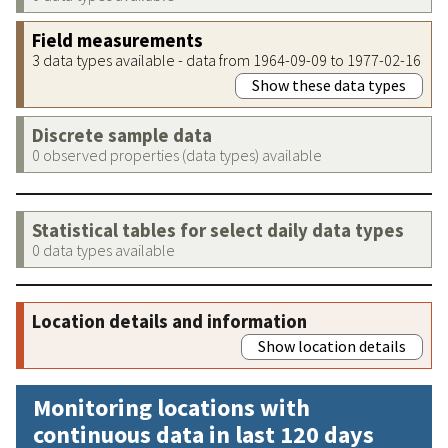
Field measurements
3 data types available - data from 1964-09-09 to 1977-02-16
Show these data types
Discrete sample data
0 observed properties (data types) available
Statistical tables for select daily data types
0 data types available
Location details and information
Show location details
Monitoring locations with
continuous data in last 120 days