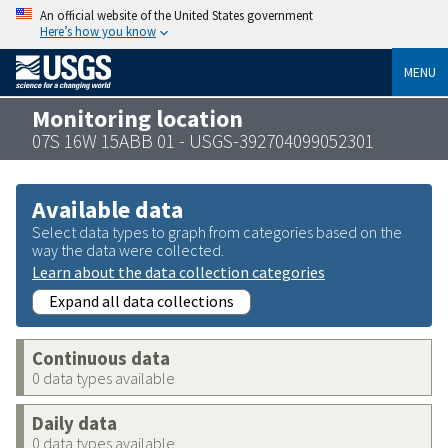
An official website of the United States government
Here’s how you know
MENU
Monitoring location
07S 16W 15ABB 01 - USGS-392704099052301
Available data
Select data types to graph from categories based on the
way the data were collected.
Learn about the data collection categories
Expand all data collections
Continuous data
0 data types available
Daily data
0 data types available