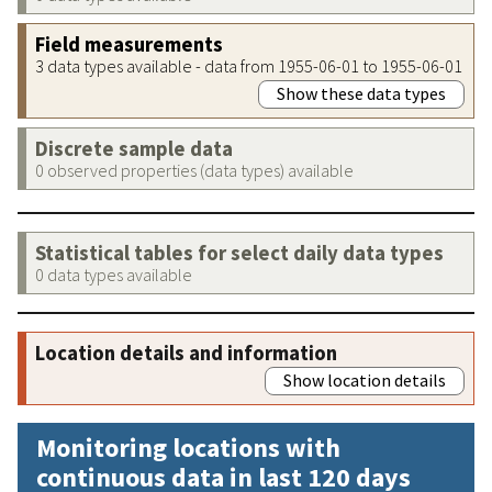
Field measurements
3 data types available - data from 1955-06-01 to 1955-06-01
Show these data types
Discrete sample data
0 observed properties (data types) available
Statistical tables for select daily data types
0 data types available
Location details and information
Show location details
Monitoring locations with
continuous data in last 120 days