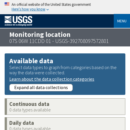
An official website of the United States government
Here’s how you know
MENU
Monitoring location
07S 06W 11CDD 01 - USGS-392708097572801
Available data
Select data types to graph from categories based on the
way the data were collected.
Learn about the data collection categories
Expand all data collections
Continuous data
0 data types available
Daily data
0 data types available