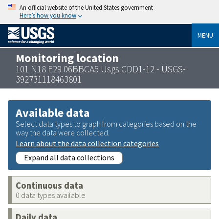
An official website of the United States government
Here’s how you know
MENU
Monitoring location
101 N18 E29 06BBCA5 Usgs CDD1-12 - USGS-
392731118463801
Available data
Select data types to graph from categories based on the
way the data were collected.
Learn about the data collection categories
Expand all data collections
Continuous data
0 data types available
Daily data