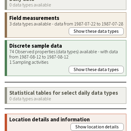
0 data types available
Field measurements
3 data types available - data from 1987-07-22 to 1987-07-28
Show these data types
Discrete sample data
74 Observed properties (data types) available - with data
from 1987-08-12 to 1987-08-12
1 Sampling activities
Show these data types
Statistical tables for select daily data types
0 data types available
Location details and information
Show location details