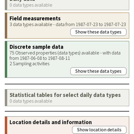
0 data types available
Field measurements
3 data types available - data from 1987-07-23 to 1987-07-23
Show these data types
Discrete sample data
75 Observed properties (data types) available - with data
from 1987-06-08 to 1987-08-11
2 Sampling activities
Show these data types
Statistical tables for select daily data types
0 data types available
Location details and information
Show location details