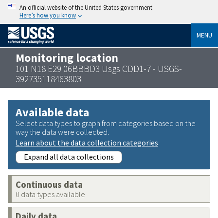
An official website of the United States government
Here’s how you know
MENU
Monitoring location
101 N18 E29 06BBBD3 Usgs CDD1-7 - USGS-
392735118463803
Available data
Select data types to graph from categories based on the
way the data were collected.
Learn about the data collection categories
Expand all data collections
Continuous data
0 data types available
Daily data