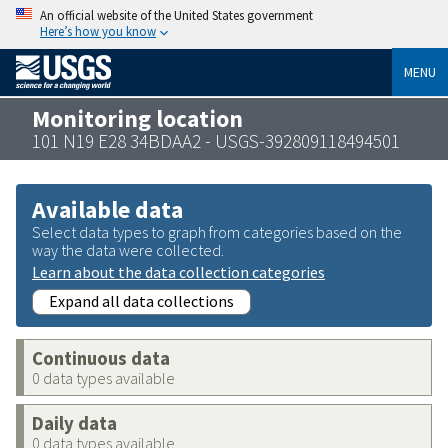
An official website of the United States government
Here’s how you know
MENU
Monitoring location
101 N19 E28 34BDAA2 - USGS-392809118494501
Available data
Select data types to graph from categories based on the
way the data were collected.
Learn about the data collection categories
Expand all data collections
Continuous data
0 data types available
Daily data
0 data types available