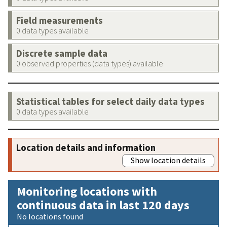
Field measurements
0 data types available
Discrete sample data
0 observed properties (data types) available
Statistical tables for select daily data types
0 data types available
Location details and information
Show location details
Monitoring locations with
continuous data in last 120 days
No locations found