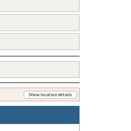
Show location details