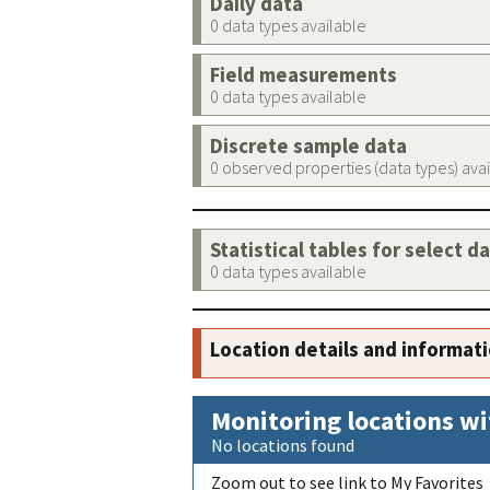
Daily data
0 data types available
Field measurements
0 data types available
Discrete sample data
0 observed properties (data types) ava
Statistical tables for select d
0 data types available
Location details and informat
Monitoring locations wi
No locations found
Zoom out to see link to My Favorites