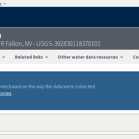
w
n
NR Fallon, NV - USGS-392830118370101
Related links
Other water data resources
Co
ries based on the way the data were collected.
gories