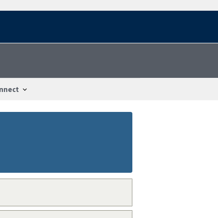
nnect