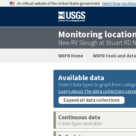
An official website of the United States government
Here’s how you kno
Monitoring locatio
New RV Slough at Stuart RD 
WDFN Home
WDFN tools and data
Available data
Select data types to graph from catego
Learn about the data collection cate
Expand all data collections
Continuous data
0 data types available