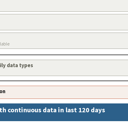
ilable
aily data types
ion
th continuous data in last 120 days