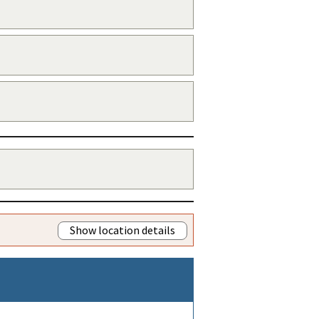
Show location details