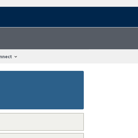
nnect