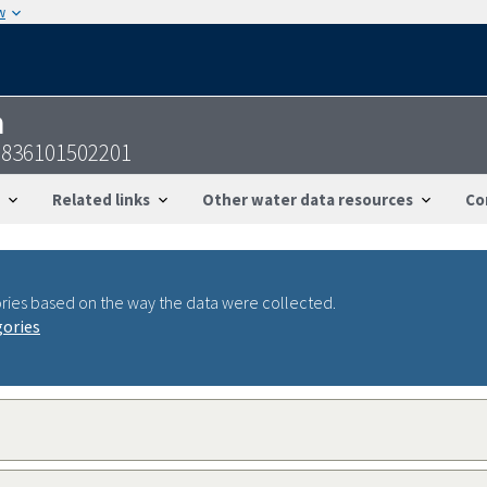
w
n
2836101502201
Related links
Other water data resources
Co
ries based on the way the data were collected.
gories