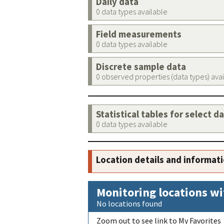
Daily data
0 data types available
Field measurements
0 data types available
Discrete sample data
0 observed properties (data types) ava
Statistical tables for select d
0 data types available
Location details and informat
Monitoring locations wi
No locations found
Zoom out to see link to My Favorites