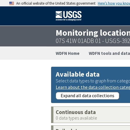
An official website of the United States government
Here’s how you kno
Monitoring locatio
07S 41W 01ADB 01 - USGS-39
WDFN Home
WDFN tools and data
Available data
Select data types to graph from catego
Learn about the data collection cate
Expand all data collections
Continuous data
0 data types available