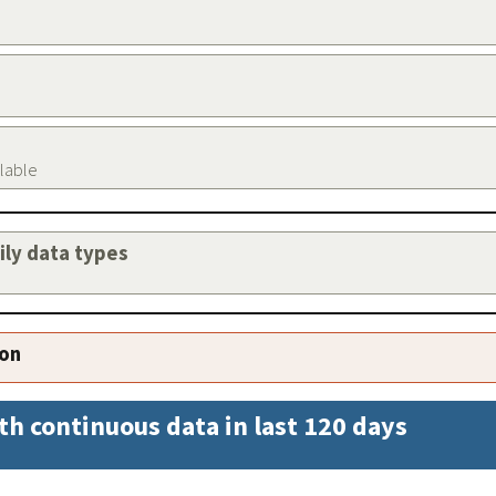
ilable
aily data types
ion
th continuous data in last 120 days