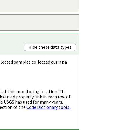
Hide these data types
llected samples collected during a
d at this monitoring location. The
bserved property link in each row of
de USGS has used for many years.
ection of the
Code Dictionary tools
.