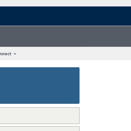
nnect