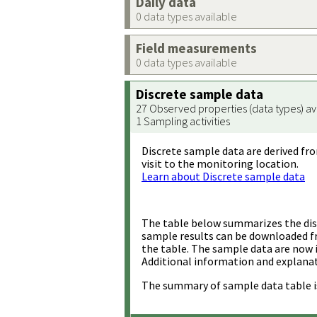
Daily data
0 data types available
Field measurements
0 data types available
Discrete sample data
27 Observed properties (data types) av
1 Sampling activities
Discrete sample data are derived fro
visit to the monitoring location.
Learn about Discrete sample data
The table below summarizes the disc
sample results can be downloaded 
the table. The sample data are now 
Additional information and explanat
The summary of sample data table i