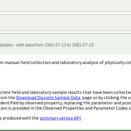
ailable - with data from 1981-07-13 to 1981-07-13
m manual field collection and laboratory analysis of physically co
rete field and laboratory sample results that have been collecte
from the
Download Discrete Sample Data
page or by clicking the o
identified by observed property, replacing the parameter and pco
ion is provided in the Observed Properties and Parameter Codes s
s produced with the
summary service API