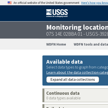
An official website of the United States government
Here’s how you kno
Monitoring locatio
07S 14E 02BBA 01 - USGS-39
WDFN Home
WDFN tools and data
Available data
Select data types to graph from catego
Learn about the data collection cate
Expand all data collections
Continuous data
0 data types available