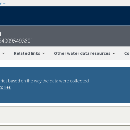
w
n
2840095493601
Related links
Other water data resources
Co
ries based on the way the data were collected.
gories